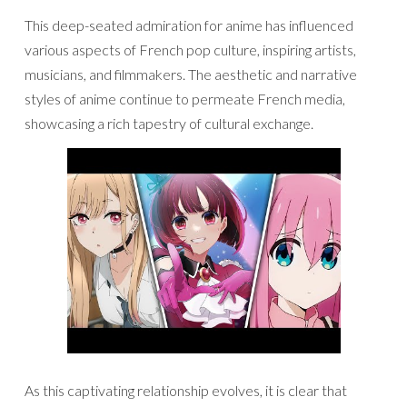
This deep-seated admiration for anime has influenced
various aspects of French pop culture, inspiring artists,
musicians, and filmmakers. The aesthetic and narrative
styles of anime continue to permeate French media,
showcasing a rich tapestry of cultural exchange.
As this captivating relationship evolves, it is clear that