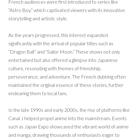
French audiences were first introduced to series like
“Astro Boy,” which captivated viewers with its innovative
storytelling and artistic style.
As the years progressed, this interest expanded
significantly with the arrival of popular titles such as
“Dragon Ball” and “Sailor Moon.” These shows not only
entertained but also offered a glimpse into Japanese
culture, resonating with themes of friendship,
perseverance, and adventure. The French dubbing often
maintained the original essence of these stories, further
endearing them to local fans.
In the late 1990s and early 2000s, the rise of platforms like
Canal J helped propel anime into the mainstream. Events
such as Japan Expo showcased the vibrant world of anime
and manga, drawing thousands of enthusiasts eager to