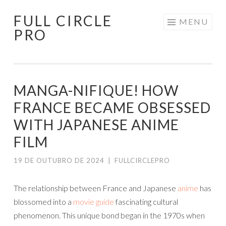
FULL CIRCLE
Pular
MENU
PRO
para
o
conteúdo
MANGA-NIFIQUE! HOW
FRANCE BECAME OBSESSED
WITH JAPANESE ANIME
FILM
19 DE OUTUBRO DE 2024
|
FULLCIRCLEPRO
The relationship between France and Japanese
anime
has
blossomed into a
movie guide
fascinating cultural
phenomenon. This unique bond began in the 1970s when