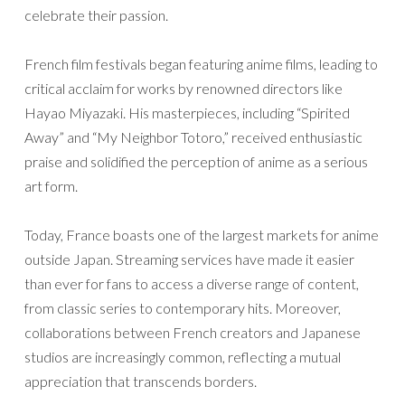
celebrate their passion.
French film festivals began featuring anime films, leading to
critical acclaim for works by renowned directors like
Hayao Miyazaki. His masterpieces, including “Spirited
Away” and “My Neighbor Totoro,” received enthusiastic
praise and solidified the perception of anime as a serious
art form.
Today, France boasts one of the largest markets for anime
outside Japan. Streaming services have made it easier
than ever for fans to access a diverse range of content,
from classic series to contemporary hits. Moreover,
collaborations between French creators and Japanese
studios are increasingly common, reflecting a mutual
appreciation that transcends borders.