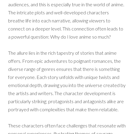
audiences, and this is especially true in the world of anime.
The intricate plots and well-developed characters
breathe life into each narrative, allowing viewers to
connect on a deeper level. This connection often leads to
a powerful question: Why do I love anime so much?
The allure lies in the rich tapestry of stories that anime
offers. From epic adventures to poignant romances, the
diverse range of genres ensures that there is something
for everyone. Each story unfolds with unique twists and
emotional depth, drawing you into the universe created by
the artists and writers. The character development is
particularly striking; protagonists and antagonists alike are
portrayed with complexities that make them relatable.
These characters often face challenges that resonate with
personal experiences, illustrating themes of courage,