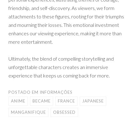
friendship, and self-discovery. As viewers, we form
attachments to these figures, rooting for their triumphs
and mourning their losses. This emotional investment
enhances our viewing experience, making it more than
mere entertainment.
Ultimately, the blend of compelling storytelling and
unforgettable characters creates an immersive
experience that keeps us coming back for more.
POSTADO EM
INFORMAÇÕES
ANIME
BECAME
FRANCE
JAPANESE
MANGANIFIQUE
OBSESSED