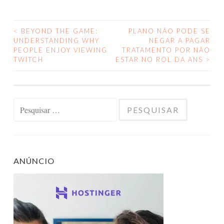
<
BEYOND THE GAME:
PLANO NÃO PODE SE
NAVEGAÇÃO
UNDERSTANDING WHY
NEGAR A PAGAR
PEOPLE ENJOY VIEWING
TRATAMENTO POR NÃO
DE
TWITCH
ESTAR NO ROL DA ANS
>
POSTS
Pesquisar
por:
ANÚNCIO