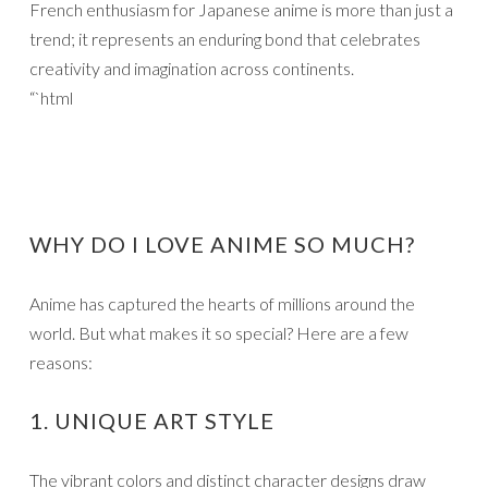
French enthusiasm for Japanese anime is more than just a
trend; it represents an enduring bond that celebrates
creativity and imagination across continents.
“`html
WHY DO I LOVE ANIME SO MUCH?
Anime has captured the hearts of millions around the
world. But what makes it so special? Here are a few
reasons:
1. UNIQUE ART STYLE
The vibrant colors and distinct character designs draw