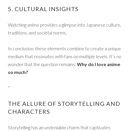
5. CULTURAL INSIGHTS
Watching anime provides a glimpse into Japanese culture,
traditions, and societal norms.
In conclusion, these elements combine to create a unique
medium that resonates with fans on multiple levels. It’s no
wonder that the question remains:
Why do I love anime
so much?
“`
THE ALLURE OF STORYTELLING AND
CHARACTERS
Storytelling has an undeniable charm that captivates