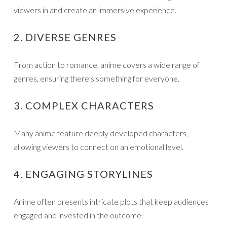
viewers in and create an immersive experience.
2. DIVERSE GENRES
From action to romance, anime covers a wide range of
genres, ensuring there’s something for everyone.
3. COMPLEX CHARACTERS
Many anime feature deeply developed characters,
allowing viewers to connect on an emotional level.
4. ENGAGING STORYLINES
Anime often presents intricate plots that keep audiences
engaged and invested in the outcome.