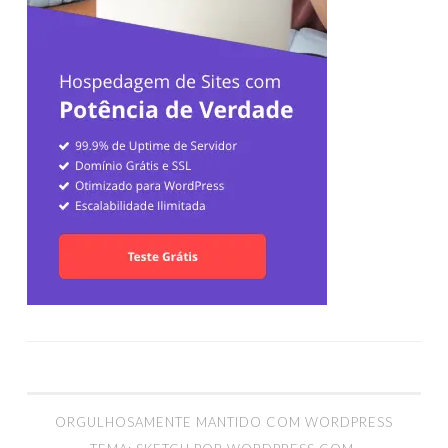
ORGULHOSAMENTE MANTIDO COM WORDPRESS