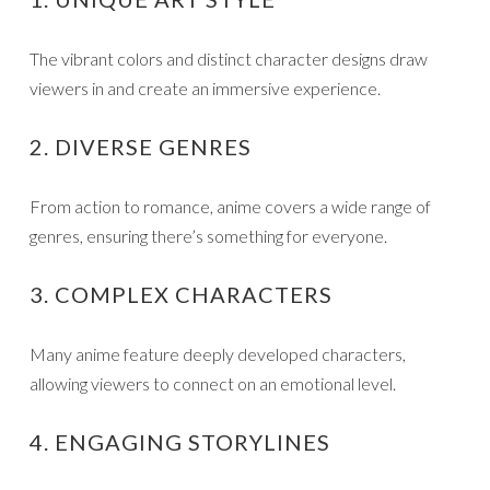
The vibrant colors and distinct character designs draw
viewers in and create an immersive experience.
2. DIVERSE GENRES
From action to romance, anime covers a wide range of
genres, ensuring there’s something for everyone.
3. COMPLEX CHARACTERS
Many anime feature deeply developed characters,
allowing viewers to connect on an emotional level.
4. ENGAGING STORYLINES