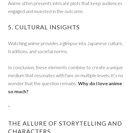
Anime often presents intricate plots that keep audiences
engaged and invested in the outcome.
5. CULTURAL INSIGHTS
Watching anime provides a glimpse into Japanese culture,
traditions, and societal norms.
In conclusion, these elements combine to create a unique
medium that resonates with fans on multiple levels. It’s no
wonder that the question remains:
Why do I love anime
so much?
“`
THE ALLURE OF STORYTELLING AND
CHARACTERS