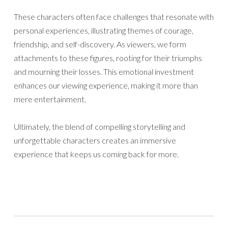
These characters often face challenges that resonate with
personal experiences, illustrating themes of courage,
friendship, and self-discovery. As viewers, we form
attachments to these figures, rooting for their triumphs
and mourning their losses. This emotional investment
enhances our viewing experience, making it more than
mere entertainment.
Ultimately, the blend of compelling storytelling and
unforgettable characters creates an immersive
experience that keeps us coming back for more.