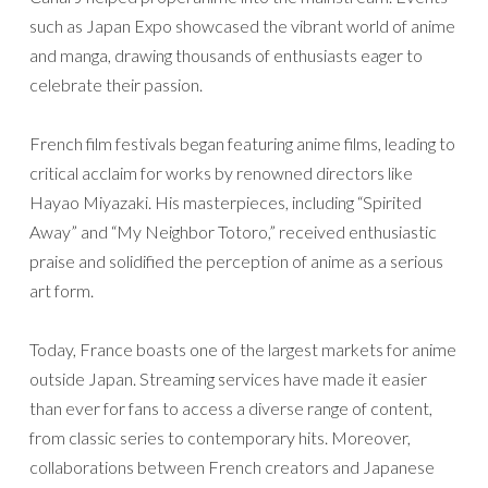
such as Japan Expo showcased the vibrant world of anime
and manga, drawing thousands of enthusiasts eager to
celebrate their passion.
French film festivals began featuring anime films, leading to
critical acclaim for works by renowned directors like
Hayao Miyazaki. His masterpieces, including “Spirited
Away” and “My Neighbor Totoro,” received enthusiastic
praise and solidified the perception of anime as a serious
art form.
Today, France boasts one of the largest markets for anime
outside Japan. Streaming services have made it easier
than ever for fans to access a diverse range of content,
from classic series to contemporary hits. Moreover,
collaborations between French creators and Japanese