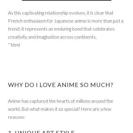
As this captivating relationship evolves, it is clear that
French enthusiasm for Japanese anime is more than just a
trend; it represents an enduring bond that celebrates
creativity and imagination across continents.
“`html
WHY DO I LOVE ANIME SO MUCH?
Anime has captured the hearts of millions around the
world. But what makes it so special? Here are a few
reasons:
1. UNIQUE ART STYLE