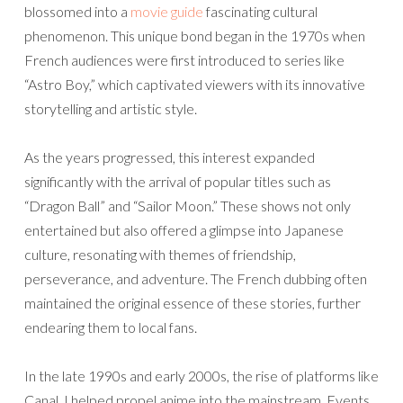
blossomed into a
movie guide
fascinating cultural
phenomenon. This unique bond began in the 1970s when
French audiences were first introduced to series like
“Astro Boy,” which captivated viewers with its innovative
storytelling and artistic style.
As the years progressed, this interest expanded
significantly with the arrival of popular titles such as
“Dragon Ball” and “Sailor Moon.” These shows not only
entertained but also offered a glimpse into Japanese
culture, resonating with themes of friendship,
perseverance, and adventure. The French dubbing often
maintained the original essence of these stories, further
endearing them to local fans.
In the late 1990s and early 2000s, the rise of platforms like
Canal J helped propel anime into the mainstream. Events