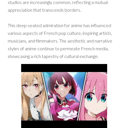
studios are increasingly common, reflecting a mutual
appreciation that transcends borders.
This deep-seated admiration for anime has influenced
various aspects of French pop culture, inspiring artists,
musicians, and filmmakers. The aesthetic and narrative
styles of anime continue to permeate French media,
showcasing a rich tapestry of cultural exchange.