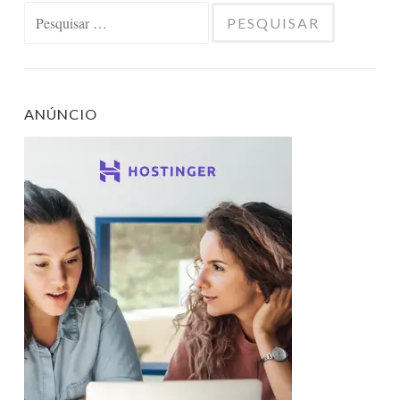
Pesquisar
por:
ANÚNCIO