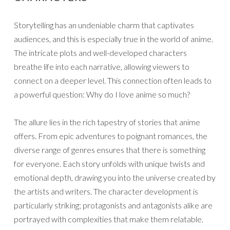
Storytelling has an undeniable charm that captivates
audiences, and this is especially true in the world of anime.
The intricate plots and well-developed characters
breathe life into each narrative, allowing viewers to
connect on a deeper level. This connection often leads to
a powerful question: Why do I love anime so much?
The allure lies in the rich tapestry of stories that anime
offers. From epic adventures to poignant romances, the
diverse range of genres ensures that there is something
for everyone. Each story unfolds with unique twists and
emotional depth, drawing you into the universe created by
the artists and writers. The character development is
particularly striking; protagonists and antagonists alike are
portrayed with complexities that make them relatable.