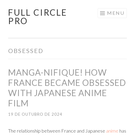
FULL CIRCLE
Pular
MENU
PRO
para
o
conteúdo
OBSESSED
MANGA-NIFIQUE! HOW
FRANCE BECAME OBSESSED
WITH JAPANESE ANIME
FILM
19 DE OUTUBRO DE 2024
The relationship between France and Japanese
anime
has