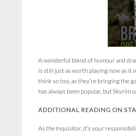
A wonderful blend of humour and dram
is still just as worth playing now as i
think so too, as they’re bringing the 
has always been popular, but Skyrim c
ADDITIONAL READING ON ST
As the Inquisitor, it’s your responsibil