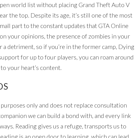
open world list without placing Grand Theft Auto V
r the top. Despite its age, it’s still one of the most
small part to the constant updates that GTA Online
on your opinions, the presence of zombies in your
r a detriment, so if you’re in the former camp, Dying
 support for up to four players, you can roam around
 to your heart’s content.
DS
l purposes only and does not replace consultation
t companion we can build a bond with, and every link
ways. Reading gives us a refuge, transports us to
eading is an open door to learning, which can lead