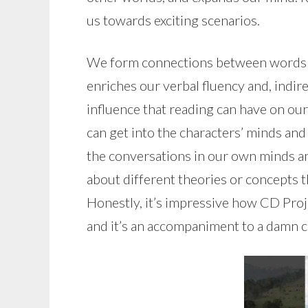
us towards exciting scenarios.
We form connections between words th
enriches our verbal fluency and, indir
influence that reading can have on our
can get into the characters’ minds and
the conversations in our own minds a
about different theories or concepts th
Honestly, it’s impressive how CD Proj
and it’s an accompaniment to a damn 