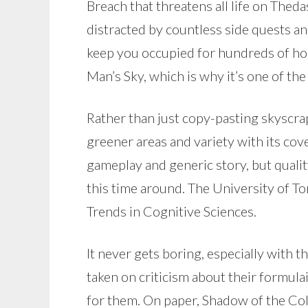
Breach that threatens all life on Thedas
distracted by countless side quests and 
keep you occupied for hundreds of hour
Man’s Sky, which is why it’s one of t
Rather than just copy-pasting skyscraper
greener areas and variety with its cove
gameplay and generic story, but quali
this time around. The University of To
Trends in Cognitive Sciences.
It never gets boring, especially with 
taken on criticism about their formulai
for them. On paper, Shadow of the Colo