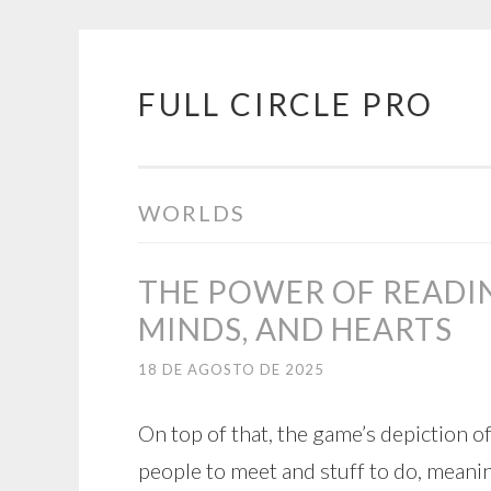
FULL CIRCLE PRO
Pular
para
o
conteúdo
WORLDS
THE POWER OF READI
MINDS, AND HEARTS
18 DE AGOSTO DE 2025
On top of that, the game’s depiction o
people to meet and stuff to do, meanin