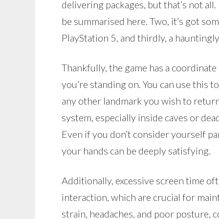
delivering packages, but that’s not all.
be summarised here. Two, it’s got some
PlayStation 5, and thirdly, a hauntingl
Thankfully, the game has a coordinate
you’re standing on. You can use this t
any other landmark you wish to return 
system, especially inside caves or de
Even if you don’t consider yourself par
your hands can be deeply satisfying.
Additionally, excessive screen time oft
interaction, which are crucial for main
strain, headaches, and poor posture, c