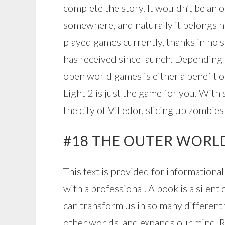
complete the story. It wouldn’t be an 
somewhere, and naturally it belongs nea
played games currently, thanks in no 
has received since launch. Depending 
open world games is either a benefit o
Light 2 is just the game for you. With
the city of Villedor, slicing up zombies
#18 THE OUTER WORL
This text is provided for informationa
with a professional. A book is a silen
can transform us in so many different 
other worlds, and expands our mind. R