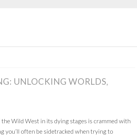
NG: UNLOCKING WORLDS,
f the Wild West in its dying stages is crammed with
g you’ll often be sidetracked when trying to