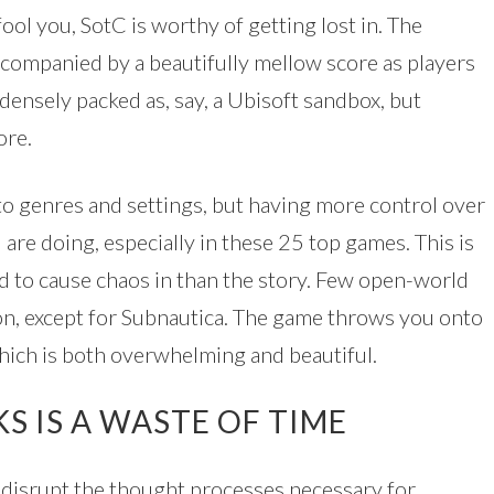
ool you, SotC is worthy of getting lost in. The
ccompanied by a beautifully mellow score as players
 densely packed as, say, a Ubisoft sandbox, but
ore.
 to genres and settings, but having more control over
are doing, especially in these 25 top games. This is
 to cause chaos in than the story. Few open-world
n, except for Subnautica. The game throws you onto
which is both overwhelming and beautiful.
S IS A WASTE OF TIME
d disrupt the thought processes necessary for