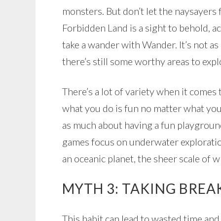
monsters. But don’t let the naysayers f
Forbidden Land is a sight to behold, a
take a wander with Wander. It’s not as
there’s still some worthy areas to expl
There’s a lot of variety when it comes
what you do is fun no matter what you 
as much about having a fun playground
games focus on underwater exploratio
an oceanic planet, the sheer scale of 
MYTH 3: TAKING BREAK
This habit can lead to wasted time an