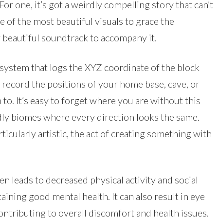
 For one, it’s got a weirdly compelling story that can’t
 of the most beautiful visuals to grace the
y beautiful soundtrack to accompany it.
 system that logs the XYZ coordinate of the block
o record the positions of your home base, cave, or
to. It’s easy to forget where you are without this
adly biomes where every direction looks the same.
ticularly artistic, the act of creating something with
en leads to decreased physical activity and social
taining good mental health. It can also result in eye
ontributing to overall discomfort and health issues.