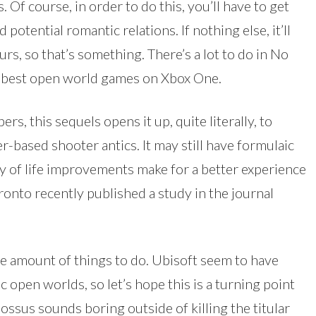
. Of course, in order to do this, you’ll have to get
potential romantic relations. If nothing else, it’ll
s, so that’s something. There’s a lot to do in No
he best open world games on Xbox One.
s, this sequels opens it up, quite literally, to
r-based shooter antics. It may still have formulaic
ty of life improvements make for a better experience
ronto recently published a study in the journal
the amount of things to do. Ubisoft seem to have
c open worlds, so let’s hope this is a turning point
ssus sounds boring outside of killing the titular