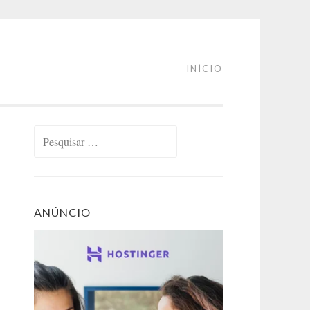
INÍCIO
Pesquisar
por:
ANÚNCIO