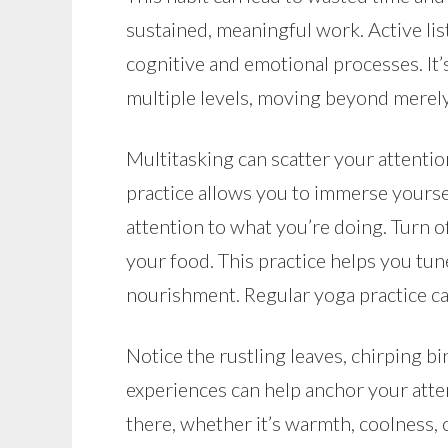
sustained, meaningful work. Active list
cognitive and emotional processes. It’
multiple levels, moving beyond merely
Multitasking can scatter your attentio
practice allows you to immerse yourse
attention to what you’re doing. Turn o
your food. This practice helps you tu
nourishment. Regular yoga practice can
Notice the rustling leaves, chirping bi
experiences can help anchor your atte
there, whether it’s warmth, coolness, o