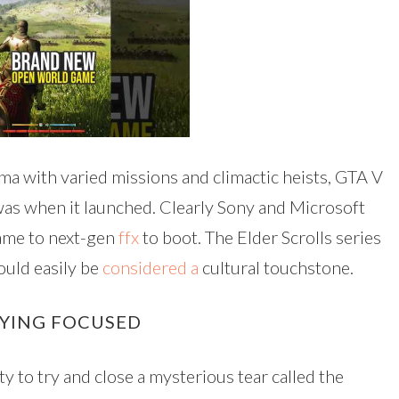
a with varied missions and climactic heists, GTA V
t was when it launched. Clearly Sony and Microsoft
game to next-gen
ffx
to boot. The Elder Scrolls series
ould easily be
considered a
cultural touchstone.
AYING FOCUSED
ity to try and close a mysterious tear called the