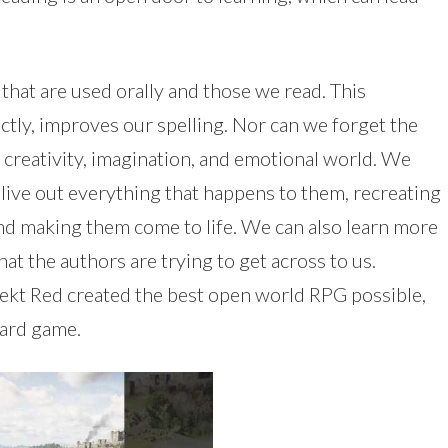
at are used orally and those we read. This
ectly, improves our spelling. Nor can we forget the
 creativity, imagination, and emotional world. We
 live out everything that happens to them, recreating
nd making them come to life. We can also learn more
at the authors are trying to get across to us.
ekt Red created the best open world RPG possible,
card game.