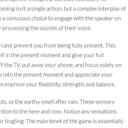
ening isn’t a single action, but a complex interplay of
s a conscious choice to engage with the speaker on
 processing the sounds of their voice.
n and prevent you from being fully present. This
lf in the present moment and give your full
ff the TV, put away your phone, and focus solely on
ne into the present moment and appreciate your
 improve your flexibility, strength, and balance.
rds, or the earthy smell after rain. These sensory
ntion to the here and now. Notice any sensations
r tingling. The main tenet of the game is essentially