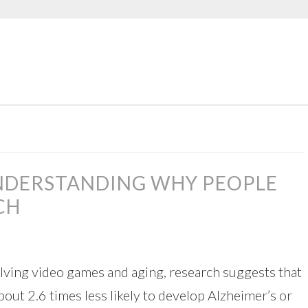
NDERSTANDING WHY PEOPLE
CH
olving video games and aging, research suggests that
bout 2.6 times less likely to develop Alzheimer’s or