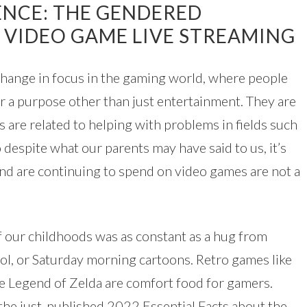
ENCE: THE GENDERED
 VIDEO GAME LIVE STREAMING
change in focus in the gaming world, where people
r a purpose other than just entertainment. They are
 are related to helping with problems in fields such
 despite what our parents may have said to us, it’s
and are continuing to spend on video games are not a
f our childhoods was as constant as a hug from
ol, or Saturday morning cartoons. Retro games like
e Legend of Zelda are comfort food for gamers.
the just-published 2022 Essential Facts about the