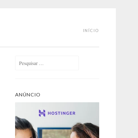
INÍCIO
Pesquisar
por:
ANÚNCIO