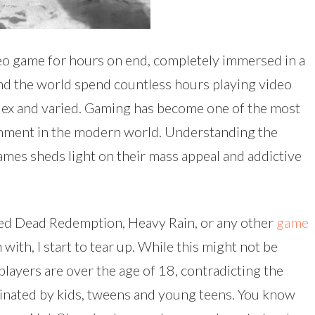
ideo game for hours on end, completely immersed in a
und the world spend countless hours playing video
ex and varied. Gaming has become one of the most
nment in the modern world. Understanding the
mes sheds light on their mass appeal and addictive
ed Dead Redemption, Heavy Rain, or any other
game
with, I start to tear up. While this might not be
players are over the age of 18, contradicting the
ated by kids, tweens and young teens. You know