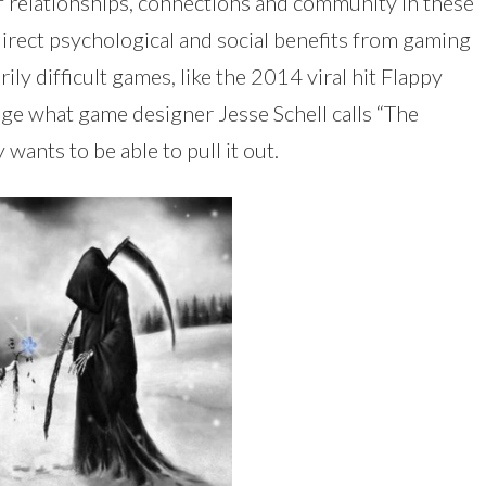
f relationships, connections and community in these
direct psychological and social benefits from gaming
ly difficult games, like the 2014 viral hit Flappy
rage what game designer Jesse Schell calls “The
wants to be able to pull it out.