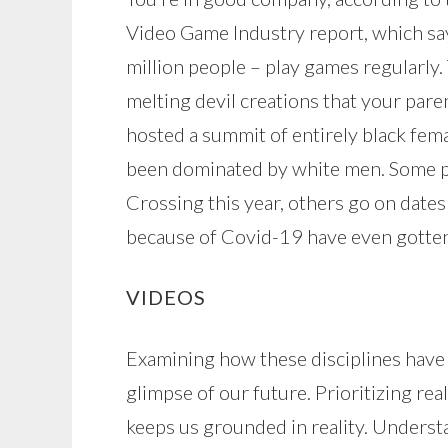
Video Game Industry report, which sa
million people – play games regularly.
melting devil creations that your par
hosted a summit of entirely black fema
been dominated by white men. Some pe
Crossing this year, others go on date
because of Covid-19 have even gotten
VIDEOS
Examining how these disciplines have
glimpse of our future. Prioritizing r
keeps us grounded in reality. Unders