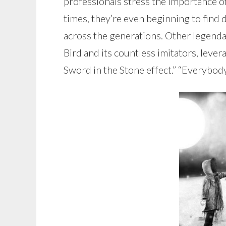
professionals stress the importance o
times, they’re even beginning to find 
across the generations. Other legendari
Bird and its countless imitators, leve
Sword in the Stone effect.” “Everybody 