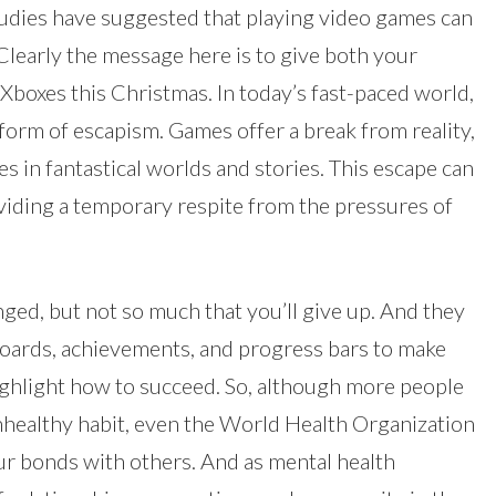
tudies have suggested that playing video games can
learly the message here is to give both your
boxes this Christmas. In today’s fast-paced world,
form of escapism. Games offer a break from reality,
 in fantastical worlds and stories. This escape can
roviding a temporary respite from the pressures of
ged, but not so much that you’ll give up. And they
boards, achievements, and progress bars to make
ghlight how to succeed. So, although more people
unhealthy habit, even the World Health Organization
our bonds with others. And as mental health