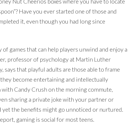
oney Nut Cheerios boxes where you have to locate
“spoon”? Have you ever started one of those and
ompleted it, even though you had long since
ty of games that can help players unwind and enjoy a
er, professor of psychology at Martin Luther
 says that playful adults are those able to frame
 they become entertaining and intellectually
on with Candy Crush on the morning commute,
en sharing a private joke with your partner or
d yet the benefits might go unnoticed or nurtured.
port, gaming is social for most teens.