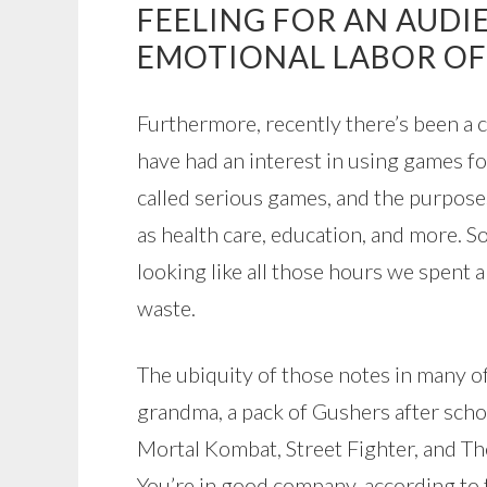
FEELING FOR AN AUDI
EMOTIONAL LABOR OF
Furthermore, recently there’s been a 
have had an interest in using games fo
called serious games, and the purposes
as health care, education, and more. So
looking like all those hours we spent 
waste.
The ubiquity of those notes in many o
grandma, a pack of Gushers after scho
Mortal Kombat, Street Fighter, and Th
You’re in good company, according to 