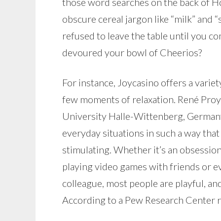
those word searches on the back of H
obscure cereal jargon like “milk” and 
refused to leave the table until you c
devoured your bowl of Cheerios?
For instance, Joycasino offers a varie
few moments of relaxation. René Proy
University Halle-Wittenberg, Germany,
everyday situations in such a way that
stimulating. Whether it’s an obsessi
playing video games with friends or ev
colleague, most people are playful, an
According to a Pew Research Center re