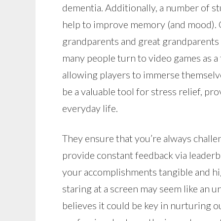
dementia. Additionally, a number of s
help to improve memory (and mood). C
grandparents and great grandparents X
many people turn to video games as a 
allowing players to immerse themselves
be a valuable tool for stress relief, p
everyday life.
They ensure that you’re always challen
provide constant feedback via leader
your accomplishments tangible and hi
staring at a screen may seem like an 
believes it could be key in nurturing 