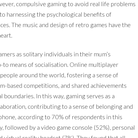
ever, compulsive gaming to avoid real life problems
to harnessing the psychological benefits of
es. The music and design of retro games have the
eart.
mers as solitary individuals in their mum’s
to means of socialisation. Online multiplayer
people around the world, fostering a sense of
am-based competitions, and shared achievements
 boundaries. In this way, gaming serves as a
llaboration, contributing to a sense of belonging and
hone, according to 70% of respondents in this
ay, followed by a video game console (52%), personal
virtual reality headset (7%). They found that all