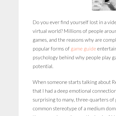
Do you ever find yourself lost in a v
virtual world? Millions of people aro
games, and the reasons why are compl
popular forms of
game guide
entertai
psychology behind why people play ga
potential.
When someone starts talking about R
that I had a deep emotional connection 
surprising to many, three-quarters of 
common stereotype of a medium domin