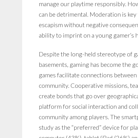
manage our playtime responsibly. How
can be detrimental. Moderation is key 
escapism without negative consequenc
ability to imprint on a young gamer’s h
Despite the long-held stereotype of ga
basements, gaming has become the go-
games facilitate connections between 
community. Cooperative missions, te
create bonds that go over geographical
platform for social interaction and co
community among players. The smartp
study as the “preferred” device for pl
computer (43%), tablet/iPad (26%) and 