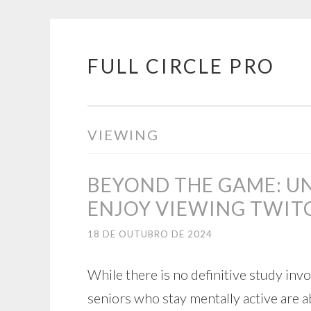
FULL CIRCLE PRO
Pular
para
o
conteúdo
VIEWING
BEYOND THE GAME: U
ENJOY VIEWING TWIT
18 DE OUTUBRO DE 2024
While there is no definitive study inv
seniors who stay mentally active are a