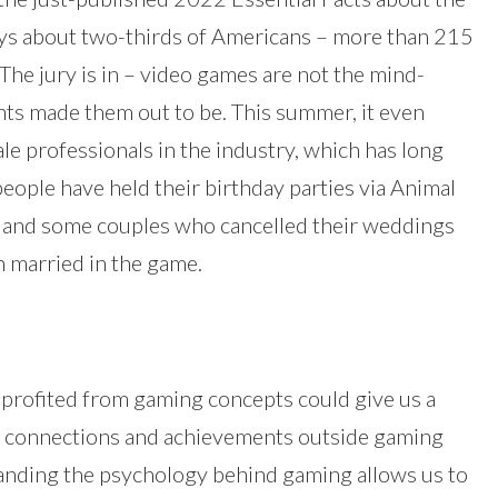
ys about two-thirds of Americans – more than 215
 The jury is in – video games are not the mind-
ents made them out to be. This summer, it even
le professionals in the industry, which has long
ople have held their birthday parties via Animal
s and some couples who cancelled their weddings
 married in the game.
 profited from gaming concepts could give us a
eal connections and achievements outside gaming
tanding the psychology behind gaming allows us to