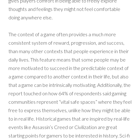
gives players comfort in being able to freely explore
thoughts and feelings they might not feel comfortable
doing anywhere else.
The context of a game often provides a much more
consistent system of reward, progression, and success,
than many other contexts that people experience in their
daily lives. This feature means that some people may be
more motivated to succeed in the predictable context of
a game compared to another context in their life, but also
that a game can be intrinsically motivating. Additionally, the
report touched on how 64% of respondents said gaming
communities represent “vital safe spaces” where they feel
free to express themselves, unlike how they might be able
to in real life. Historical games that are inspired by real-life
events like Assassin’s Creed or Civilization are great
starting points for gamers to be interested in history. Sci-fi