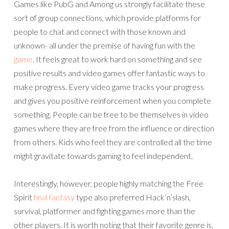
Games like PubG and Among us strongly facilitate these
sort of group connections, which provide platforms for
people to chat and connect with those known and
unknown- all under the premise of having fun with the
game
. It feels great to work hard on something and see
positive results and video games offer fantastic ways to
make progress. Every video game tracks your progress
and gives you positive reinforcement when you complete
something. People can be free to be themselves in video
games where they are free from the influence or direction
from others. Kids who feel they are controlled all the time
might gravitate towards gaming to feel independent.
Interestingly, however, people highly matching the Free
Spirit
final fantasy
type also preferred Hack’n’slash,
survival, platformer and fighting games more than the
other players. It is worth noting that their favorite genre is,