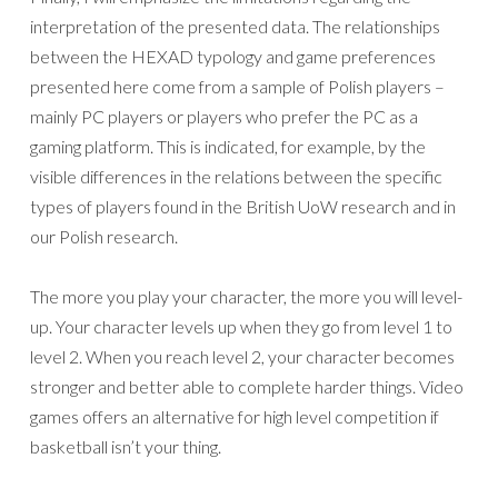
interpretation of the presented data. The relationships
between the HEXAD typology and game preferences
presented here come from a sample of Polish players –
mainly PC players or players who prefer the PC as a
gaming platform. This is indicated, for example, by the
visible differences in the relations between the specific
types of players found in the British UoW research and in
our Polish research.
The more you play your character, the more you will level-
up. Your character levels up when they go from level 1 to
level 2. When you reach level 2, your character becomes
stronger and better able to complete harder things. Video
games offers an alternative for high level competition if
basketball isn’t your thing.