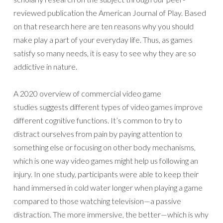
reviewed publication the American Journal of Play. Based
on that research here are ten reasons why you should
make play a part of your everyday life. Thus, as games
satisfy so many needs, it is easy to see why they are so
addictive in nature.
A 2020 overview of commercial video game
studies suggests different types of video games improve
different cognitive functions. It’s common to try to
distract ourselves from pain by paying attention to
something else or focusing on other body mechanisms,
which is one way video games might help us following an
injury. In one study, participants were able to keep their
hand immersed in cold water longer when playing a game
compared to those watching television—a passive
distraction. The more immersive, the better—which is why