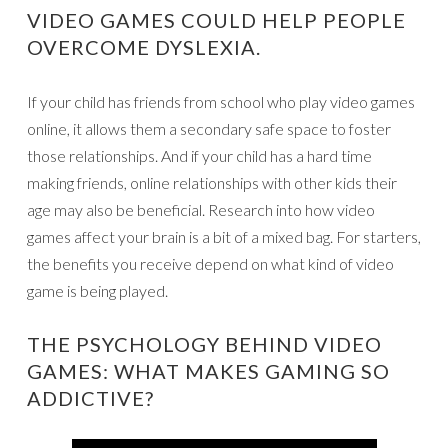
VIDEO GAMES COULD HELP PEOPLE
OVERCOME DYSLEXIA.
If your child has friends from school who play video games
online, it allows them a secondary safe space to foster
those relationships. And if your child has a hard time
making friends, online relationships with other kids their
age may also be beneficial. Research into how video
games affect your brain is a bit of a mixed bag. For starters,
the benefits you receive depend on what kind of video
game is being played.
THE PSYCHOLOGY BEHIND VIDEO
GAMES: WHAT MAKES GAMING SO
ADDICTIVE?