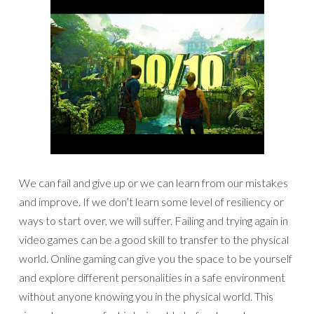
We can fail and give up or we can learn from our mistakes
and improve. If we don’t learn some level of resiliency or
ways to start over, we will suffer. Failing and trying again in
video games can be a good skill to transfer to the physical
world. Online gaming can give you the space to be yourself
and explore different personalities in a safe environment
without anyone knowing you in the physical world. This