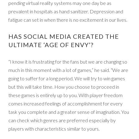
pending virtual reality systems may one day be as
prevalent in hospitals as hand sanitizer. Depression and
fatigue can set in when there is no excitement in our lives.
HAS SOCIAL MEDIA CREATED THE
ULTIMATE ‘AGE OF ENVY’?
“I know it is frustrating for the fans but we are changing so
much in this moment with a lot of games,” he said. “We are
going to suffer for a long period. We will try to win games
but this will take time. How you choose to proceed in
these games is entirely up to you. With player freedom
comes increased feelings of accomplishment for every
task you complete and a greater sense of imagination. You
can check which genres are preferred especially by
players with characteristics similar to yours.