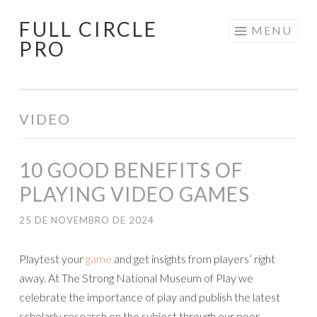
FULL CIRCLE
Pular
MENU
PRO
para
o
conteúdo
VIDEO
10 GOOD BENEFITS OF
PLAYING VIDEO GAMES
25 DE NOVEMBRO DE 2024
Playtest your
game
and get insights from players’ right
away. At The Strong National Museum of Play we
celebrate the importance of play and publish the latest
scholarly research on the subject through our peer-