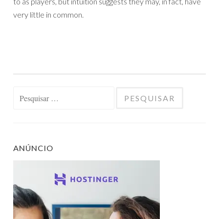
to as players, but intuition suggests they may, in fact, have
very little in common.
Pesquisar
por:
ANÚNCIO