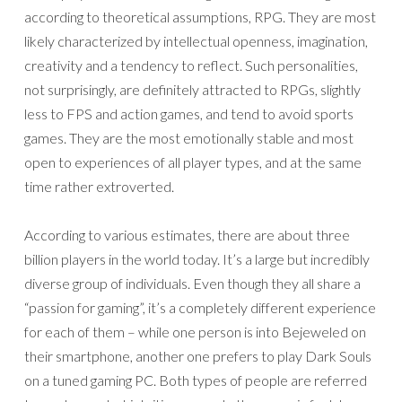
according to theoretical assumptions, RPG. They are most
likely characterized by intellectual openness, imagination,
creativity and a tendency to reflect. Such personalities,
not surprisingly, are definitely attracted to RPGs, slightly
less to FPS and action games, and tend to avoid sports
games. They are the most emotionally stable and most
open to experiences of all player types, and at the same
time rather extroverted.
According to various estimates, there are about three
billion players in the world today. It’s a large but incredibly
diverse group of individuals. Even though they all share a
“passion for gaming”, it’s a completely different experience
for each of them – while one person is into Bejeweled on
their smartphone, another one prefers to play Dark Souls
on a tuned gaming PC. Both types of people are referred