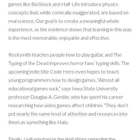
games like BioShock and Half-Life introduce physics
concepts that, while comically exaggerated, are based on
real science. Our goal is to create a meaningful whole
experience, as the evidence shows that learning in this way
is the most memorable, enjoyable and effective.
Rocksmith teaches people how to play guitar, and The
Typing of the Dead improves horror fans’ typing skills. The
upcoming indie title Code Hero even hopes to teach
young programmers how to design games. “Almost all
educational games suck,” says Iowa State University
professor Douglas A. Gentile, who has spent his career
researching how video games affect children. “They don’t
put nearly the same level of attention and resources into
them as something like Halo.
Finally, I will emphasize the limitations regarding the