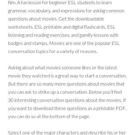
film. A fun lesson for beginner ESL students to learn
grammar, vocabulary, and expressions for asking common
questions about movies. Get the downloadable
worksheets, ESL printable and digital flashcards, ESL
listening and reading exercises, and gamify lessons with
badges and stamps. Movies are one of the popular ESL
conversation topics for a variety of reasons.
Asking about what movies someone likes or the latest
movie they watched is a great way to start a conversation.
But there are so many more questions about movies that
you can ask to strike up a conversation. Below you’ll find
30 interesting conversation questions about the movies. If
you want to download these questions as a printable PDF,
you can do so at the bottom of the page.
Select one of the major characters and describe his or her