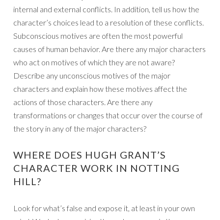
internal and external conflicts. In addition, tell us how the
character’s choices lead to a resolution of these conflicts.
Subconscious motives are often the most powerful
causes of human behavior. Are there any major characters
who act on motives of which they are not aware?
Describe any unconscious motives of the major
characters and explain how these motives affect the
actions of those characters. Are there any
transformations or changes that occur over the course of
the story in any of the major characters?
WHERE DOES HUGH GRANT’S
CHARACTER WORK IN NOTTING
HILL?
Look for what’s false and expose it, at least in your own