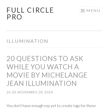
FULL CIRCLE
Pular
MENU
PRO
para
o
conteúdo
ILLUMINATION
20 QUESTIONS TO ASK
WHILE YOU WATCH A
MOVIE BY MICHELANGE
JEAN ILLUMINATION
26 DE NOVEMBRO DE 2024
You don’t have enough rep yet to create tags for those