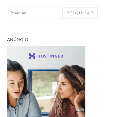
Pesquisar
por:
ANÚNCIO