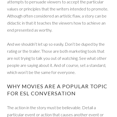
attempts to persuade viewers to accept the particular
values or principles that the writers intended to promote.
Although often considered an artistic flaw, a story can be
didactic in that it teaches the viewers how to achieve an
end presented as worthy.
And we shouldn’t let up so easily. Don’t be duped by the
rating or the trailer. Those are both marketing tools that
are not trying to talk you out of watching. See what other
people are saying about it. And of course, set a standard,
which won’t be the same for everyone.
WHY MOVIES ARE A POPULAR TOPIC
FOR ESL CONVERSATION
The action in the story must be believable. Detail a
particular event or action that causes another event or