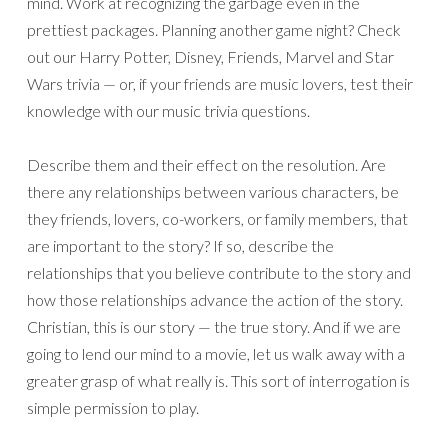
mind. Work at recognizing the garbage even in the
prettiest packages. Planning another game night? Check
out our Harry Potter, Disney, Friends, Marvel and Star
Wars trivia — or, if your friends are music lovers, test their
knowledge with our music trivia questions.
Describe them and their effect on the resolution. Are
there any relationships between various characters, be
they friends, lovers, co-workers, or family members, that
are important to the story? If so, describe the
relationships that you believe contribute to the story and
how those relationships advance the action of the story.
Christian, this is our story — the true story. And if we are
going to lend our mind to a movie, let us walk away with a
greater grasp of what really is. This sort of interrogation is
simple permission to play.