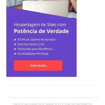
ORGULHOSAMENTE MANTIDO COM WORDPRESS