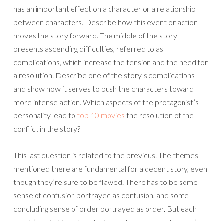
has an important effect on a character or a relationship
between characters. Describe how this event or action
moves the story forward. The middle of the story
presents ascending difficulties, referred to as
complications, which increase the tension and the need for
a resolution. Describe one of the story’s complications
and show how it serves to push the characters toward
more intense action. Which aspects of the protagonist’s
personality lead to
top 10 movies
the resolution of the
conflict in the story?
This last question is related to the previous. The themes
mentioned there are fundamental for a decent story, even
though they’re sure to be flawed. There has to be some
sense of confusion portrayed as confusion, and some
concluding sense of order portrayed as order. But each