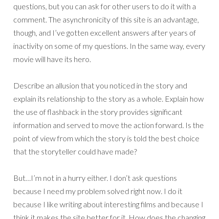
questions, but you can ask for other users to do it with a
comment. The asynchronicity of this site is an advantage,
though, and I’ve gotten excellent answers after years of
inactivity on some of my questions. In the same way, every
movie will have its hero.
Describe an allusion that you noticed in the story and
explain its relationship to the story as a whole. Explain how
the use of flashback in the story provides significant
information and served to move the action forward. Is the
point of view from which the story is told the best choice
that the storyteller could have made?
But…I’m not in a hurry either. I don’t ask questions
because I need my problem solved right now. I do it
because I like writing about interesting films and because I
think it makes the site better for it. How does the changing