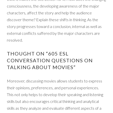
consciousness, the developing awareness of the major
characters, affect the story and help the audience
discover theme? Explain these shifts in thinking. As the
story progresses toward a conclusion, internal as well as
external conflicts suffered by the major characters are
resolved.
THOUGHT ON “605 ESL
CONVERSATION QUESTIONS ON
TALKING ABOUT MOVIES”
Moreover, discussing movies allows students to express
their opinions, preferences, and personal experiences.
This not only helps to develop their speaking and listening
skills but also encourages critical thinking and analytical
skills as they analyze and evaluate different aspects of a