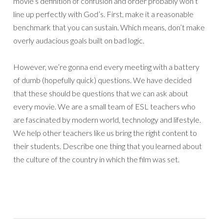
movie’s definition of confusion and order probably won’t
line up perfectly with God’s. First, make it a reasonable
benchmark that you can sustain. Which means, don’t make
overly audacious goals built on bad logic.
However, we’re gonna end every meeting with a battery
of dumb (hopefully quick) questions. We have decided
that these should be questions that we can ask about
every movie. We are a small team of ESL teachers who
are fascinated by modern world, technology and lifestyle.
We help other teachers like us bring the right content to
their students. Describe one thing that you learned about
the culture of the country in which the film was set.