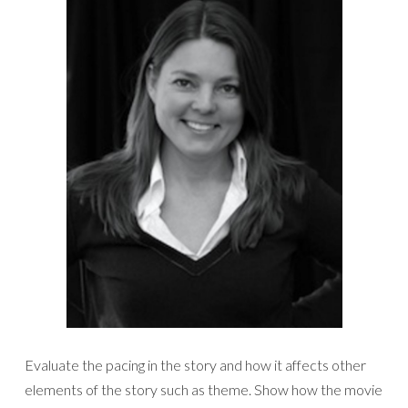
Evaluate the pacing in the story and how it affects other
elements of the story such as theme. Show how the movie