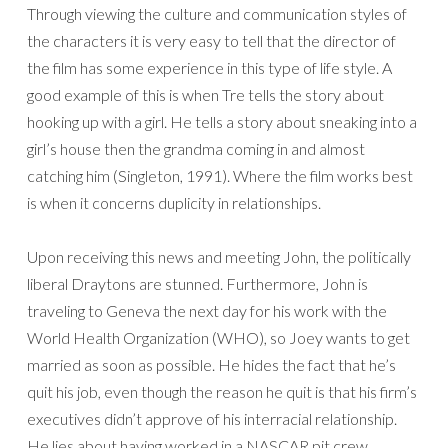
Through viewing the culture and communication styles of
the characters it is very easy to tell that the director of
the film has some experience in this type of life style. A
good example of this is when Tre tells the story about
hooking up with a girl. He tells a story about sneaking into a
girl’s house then the grandma coming in and almost
catching him (Singleton, 1991). Where the film works best
is when it concerns duplicity in relationships.
Upon receiving this news and meeting John, the politically
liberal Draytons are stunned. Furthermore, John is
traveling to Geneva the next day for his work with the
World Health Organization (WHO), so Joey wants to get
married as soon as possible. He hides the fact that he’s
quit his job, even though the reason he quit is that his firm’s
executives didn’t approve of his interracial relationship.
He lies about having worked in a NASCAR pit crew