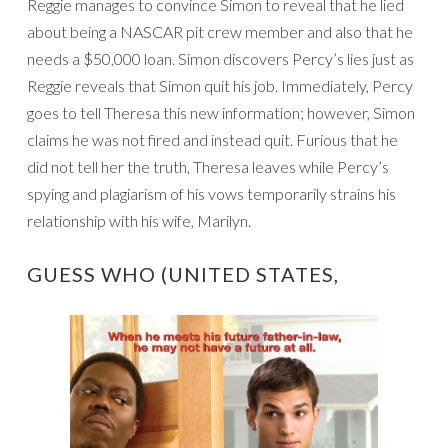
Reggie manages to convince Simon to reveal that he lied
about being a NASCAR pit crew member and also that he
needs a $50,000 loan. Simon discovers Percy’s lies just as
Reggie reveals that Simon quit his job. Immediately, Percy
goes to tell Theresa this new information; however, Simon
claims he was not fired and instead quit. Furious that he
did not tell her the truth, Theresa leaves while Percy’s
spying and plagiarism of his vows temporarily strains his
relationship with his wife, Marilyn.
GUESS WHO (UNITED STATES,