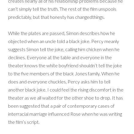
creates nearly all of his relationship problems because he
can’t simply tell the truth. The rest of the film unspools
predictably, but that honesty has changedthings.
While the plates are passed, Simon describes how he
objected when an uncle told a black joke. Percy meanly
suggests Simon tell the joke, calling him chicken when he
declines. Everyone at the table and everyone in the
theater knows the white boyfriend shouldn’t tell the joke
to the five members of the black Jones family. When he
does and everyone chuckles, Percy asks him to tell
another black joke. I could feel the rising discomfort in the
theater as we all waited for the other shoe to drop. It has
been suggested that a pair of contemporary cases of
interracial marriage influenced Rose when he was writing
the film’s script.