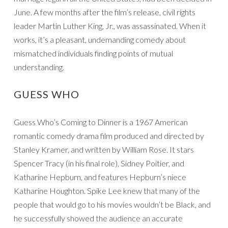
June. A few months after the film’s release, civil rights
leader Martin Luther King, Jr., was assassinated. When it
works, it’s a pleasant, undemanding comedy about
mismatched individuals finding points of mutual
understanding.
GUESS WHO
Guess Who’s Coming to Dinner is a 1967 American
romantic comedy drama film produced and directed by
Stanley Kramer, and written by William Rose. It stars
Spencer Tracy (in his final role), Sidney Poitier, and
Katharine Hepburn, and features Hepburn’s niece
Katharine Houghton. Spike Lee knew that many of the
people that would go to his movies wouldn’t be Black, and
he successfully showed the audience an accurate