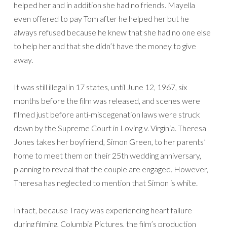
helped her and in addition she had no friends. Mayella
even offered to pay Tom after he helped her but he
always refused because he knew that she had no one else
to help her and that she didn’t have the money to give
away.
It was still illegal in 17 states, until June 12, 1967, six
months before the film was released, and scenes were
filmed just before anti-miscegenation laws were struck
down by the Supreme Court in Loving v. Virginia. Theresa
Jones takes her boyfriend, Simon Green, to her parents’
home to meet them on their 25th wedding anniversary,
planning to reveal that the couple are engaged. However,
Theresa has neglected to mention that Simon is white.
In fact, because Tracy was experiencing heart failure
during filming, Columbia Pictures, the film’s production