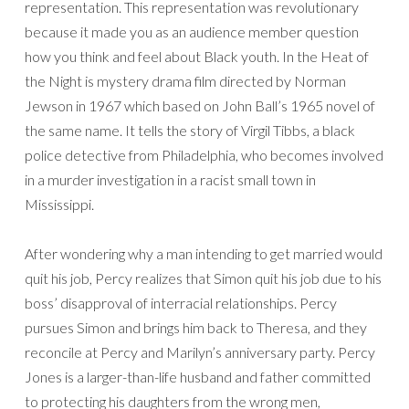
representation. This representation was revolutionary
because it made you as an audience member question
how you think and feel about Black youth. In the Heat of
the Night is mystery drama film directed by Norman
Jewson in 1967 which based on John Ball’s 1965 novel of
the same name. It tells the story of Virgil Tibbs, a black
police detective from Philadelphia, who becomes involved
in a murder investigation in a racist small town in
Mississippi.
After wondering why a man intending to get married would
quit his job, Percy realizes that Simon quit his job due to his
boss’ disapproval of interracial relationships. Percy
pursues Simon and brings him back to Theresa, and they
reconcile at Percy and Marilyn’s anniversary party. Percy
Jones is a larger-than-life husband and father committed
to protecting his daughters from the wrong men,