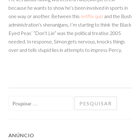
because he wants to show he’s been involved in sports in
one way or another. Between this
netflix quiz
and the Bush
administration’s shenanigans, I’m starting to think the Black
Eyed Peas’ “Don’t Lie” was the political treatise 2005
needed. In response, Simon gets nervous, knocks things
over and tells stupid lies in attempts to impress Percy.
Pesquisar
por:
ANÚNCIO