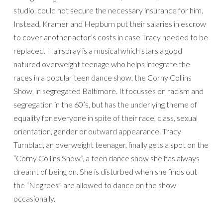
studio, could not secure the necessary insurance for him.
Instead, Kramer and Hepburn put their salaries in escrow
to cover another actor’s costs in case Tracy needed to be
replaced. Hairspray is a musical which stars a good
natured overweight teenage who helps integrate the
races in a popular teen dance show, the Corny Collins
Show, in segregated Baltimore. It focusses on racism and
segregation in the 60’s, but has the underlying theme of
equality for everyone in spite of their race, class, sexual
orientation, gender or outward appearance. Tracy
Turnblad, an overweight teenager, finally gets a spot on the
“Corny Collins Show”, a teen dance show she has always
dreamt of being on. She is disturbed when she finds out
the “Negroes” are allowed to dance on the show
occasionally.