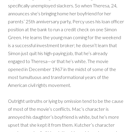
specifically unemployed slackers. So when Theresa, 24,
announces she’s bringing home her boyfriend for her
parents’ 25th anniversary party, Percy uses his loan officer
position at the bank to run a credit check on one Simon
Green. He learns the young man coming for the weekend
is a successful investment broker; he doesn’t learn that
Simon just quit his high-paying job, that he’s already
engaged to Theresa—or that he’s white. The movie
opened in December 1967 in the midst of some of the
most tumultuous and transformational years of the
American civil rights movement.
Outright untruths or lying by omission tend to be the cause
of most of the movie’s conflicts. Mac’s character is
annoyed his daughter’s boyfriend is white, but he’s more
upset that she kept it from them. Kutcher’s character