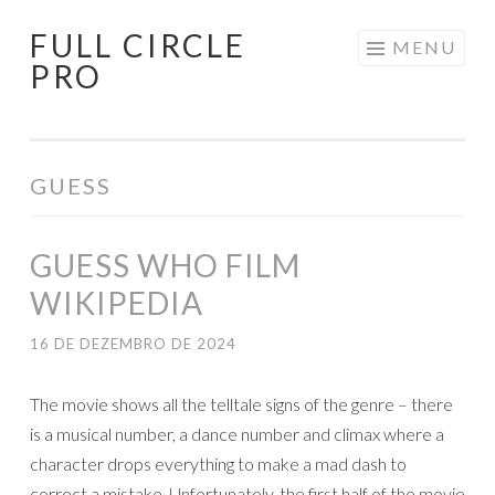
FULL CIRCLE
Pular
MENU
PRO
para
o
conteúdo
GUESS
GUESS WHO FILM
WIKIPEDIA
16 DE DEZEMBRO DE 2024
The movie shows all the telltale signs of the genre – there
is a musical number, a dance number and climax where a
character drops everything to make a mad dash to
correct a mistake. Unfortunately, the first half of the movie