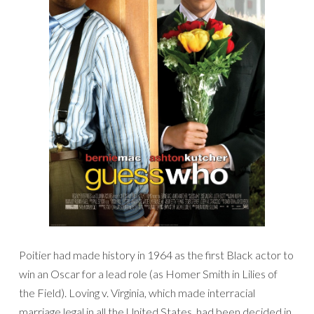
Poitier had made history in 1964 as the first Black actor to
win an Oscar for a lead role (as Homer Smith in Lilies of
the Field). Loving v. Virginia, which made interracial
marriage legal in all the United States, had been decided in