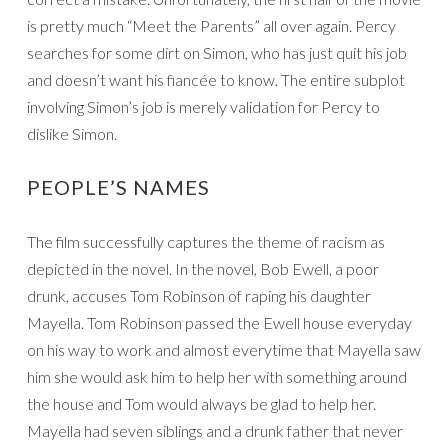
is pretty much “Meet the Parents” all over again. Percy
searches for some dirt on Simon, who has just quit his job
and doesn’t want his fiancée to know. The entire subplot
involving Simon’s job is merely validation for Percy to
dislike Simon.
PEOPLE’S NAMES
The film successfully captures the theme of racism as
depicted in the novel. In the novel, Bob Ewell, a poor
drunk, accuses Tom Robinson of raping his daughter
Mayella. Tom Robinson passed the Ewell house everyday
on his way to work and almost everytime that Mayella saw
him she would ask him to help her with something around
the house and Tom would always be glad to help her.
Mayella had seven siblings and a drunk father that never